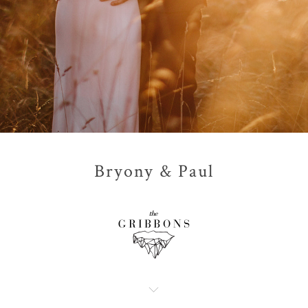
Bryony & Paul