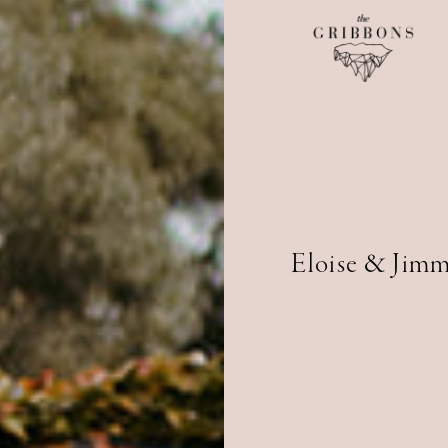
Eloise & Jim