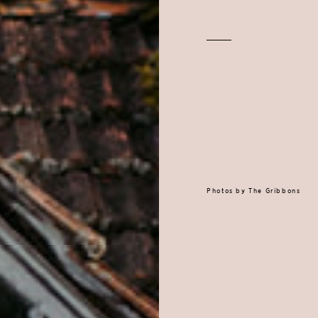
Photos by
The Gribbons