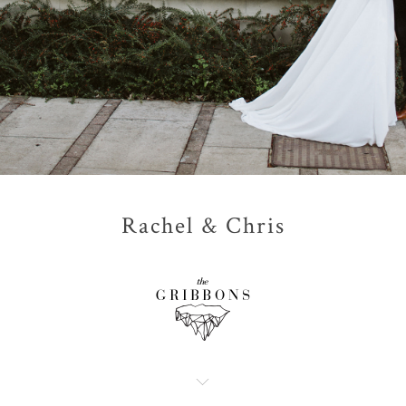
Rachel & Chris